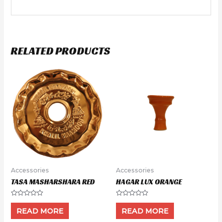
RELATED PRODUCTS
Accessories
Accessories
TASA MASHARSHARA RED
HAGAR LUX ORANGE
Rated
Rated
0
0
READ MORE
READ MORE
out
out
of
of