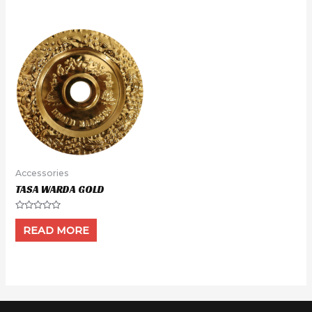
5
5
Accessories
TASA WARDA GOLD
Rated
0
READ MORE
out
of
5