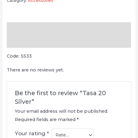
Category:
Accessories
Description
Reviews (0)
Code: 5533
There are no reviews yet.
Be the first to review “Tasa 20
Silver”
Your email address will not be published.
Required fields are marked
*
Your rating
*