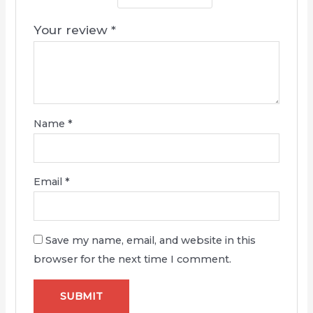
Your review
*
Name
*
Email
*
Save my name, email, and website in this
browser for the next time I comment.