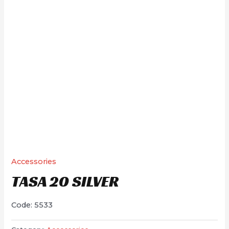
Accessories
TASA 20 SILVER
Code: 5533