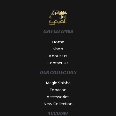
USEFULL LINKS
Home
Shop
About Us
Contact Us
OUR COLLECTION
Magic Shisha
Tobacoo
Accessories
New Collection
ACCOUNT