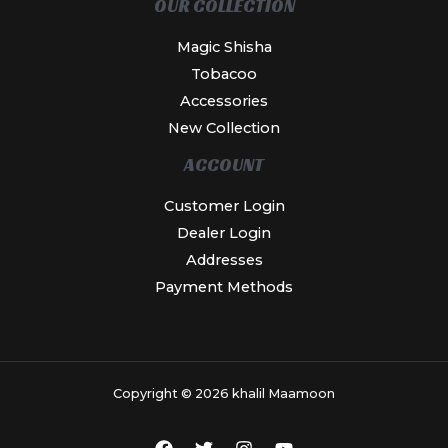
OUR COLLECTION
Magic Shisha
Tobacoo
Accessories
New Collection
ACCOUNT
Customer Login
Dealer Login
Addresses
Payment Methods
Copyright © 2026 khalil Maamoon