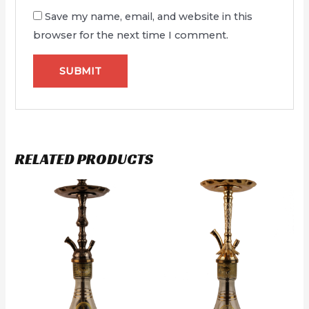
Save my name, email, and website in this
browser for the next time I comment.
RELATED PRODUCTS