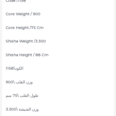
Code /1158
Core Weight / 900
Core Height /75 Cm
Shisha Weight /3.300
Shisha Height / 88 Cm
الكود\1158
وزن القلب \900
طول القلب \75 سم
وزن الشيشة \3.300