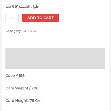
طول الشيشة\88 سم
Ice
ADD TO CART
Omda
Sadaf
Category:
SHISHA
Gold
quantity
Description
Reviews (0)
Code /1158
Core Weight / 900
Core Height /75 Cm