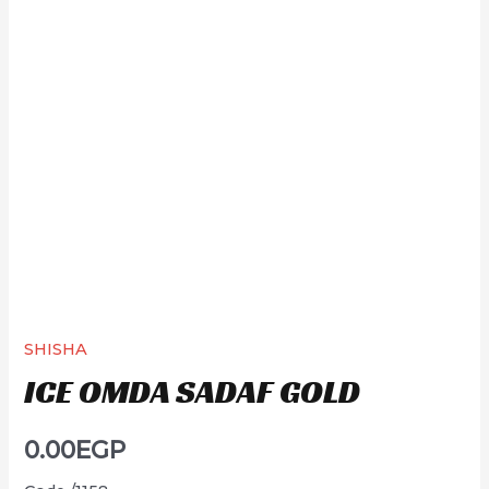
SHISHA
ICE OMDA SADAF GOLD
0.00
EGP