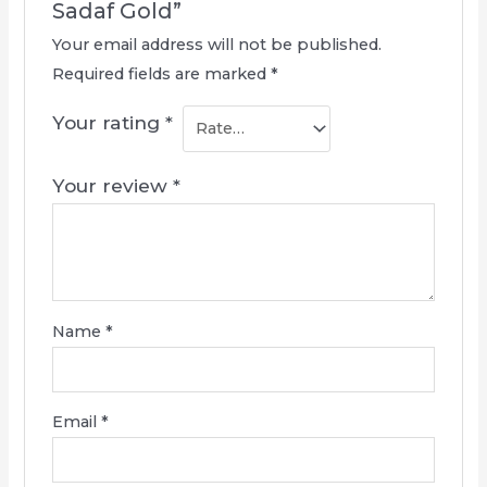
Sadaf Gold”
Your email address will not be published.
Required fields are marked
*
Your rating
*
Your review
*
Name
*
Email
*