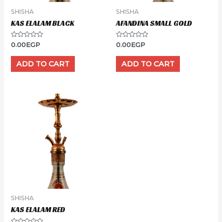
SHISHA
SHISHA
KAS ELALAM BLACK
AFANDINA SMALL GOLD
Rated
Rated
0.00
EGP
0.00
EGP
0
0
out
out
of
of
ADD TO CART
ADD TO CART
5
5
SHISHA
KAS ELALAM RED