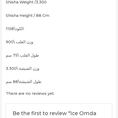
Shisha Weight /3.300
Shisha Height / 88 Cm
الكود\1158
وزن القلب \900
طول القلب \75 سم
وزن الشيشة \3.300
طول الشيشة\88 سم
There are no reviews yet.
Be the first to review “Ice Omda