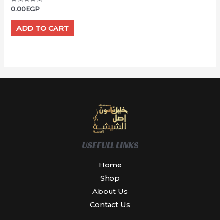
Rated
0.00
EGP
0
out
of
ADD TO CART
5
USEFULL LINKS
Home
Shop
About Us
Contact Us